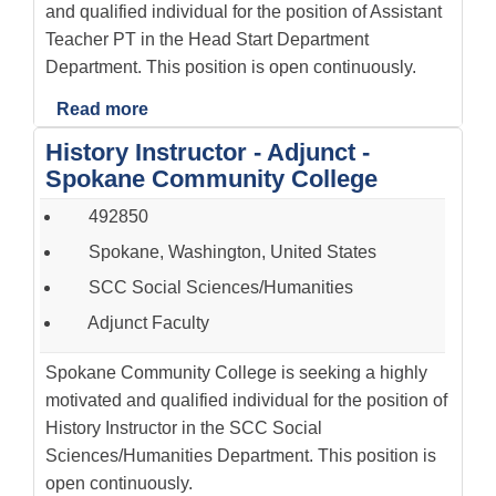
and qualified individual for the position of Assistant
Teacher PT in the Head Start Department
Department. This position is open continuously.
Read more
History Instructor - Adjunct -
Spokane Community College
492850
Spokane, Washington, United States
SCC Social Sciences/Humanities
Adjunct Faculty
Spokane Community College is seeking a highly
motivated and qualified individual for the position of
History Instructor in the SCC Social
Sciences/Humanities Department. This position is
open continuously.