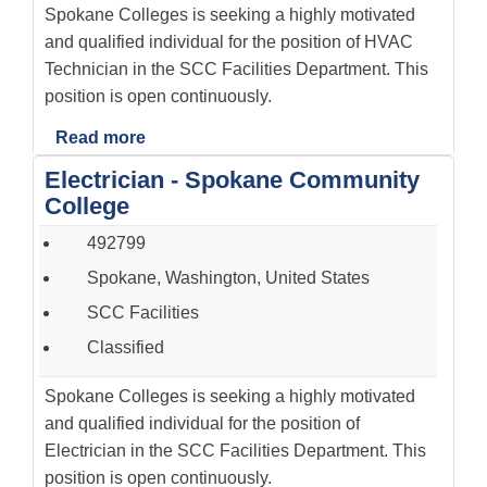
Spokane Colleges is seeking a highly motivated
and qualified individual for the position of HVAC
Technician in the SCC Facilities Department. This
position is open continuously.
Read more
Electrician - Spokane Community
College
492799
Spokane, Washington, United States
SCC Facilities
Classified
Spokane Colleges is seeking a highly motivated
and qualified individual for the position of
Electrician in the SCC Facilities Department. This
position is open continuously.