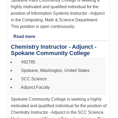
Spokane Falls Community College is seeking a
highly motivated and qualified individual for the
position of Information Systems Instructor - Adjunct
in the Computing, Math & Science Department.
This position is open continuously.
Read more
Chemistry Instructor - Adjunct -
Spokane Community College
492785
Spokane, Washington, United States
SCC Science
Adjunct Faculty
Spokane Community College is seeking a highly
motivated and qualified individual for the position of
Chemistry Instructor - Adjunct in the SCC Science,