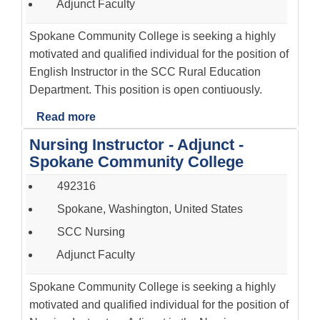
Adjunct Faculty
Spokane Community College is seeking a highly
motivated and qualified individual for the position of
English Instructor in the SCC Rural Education
Department. This position is open contiuously.
Read more
Nursing Instructor - Adjunct -
Spokane Community College
492316
Spokane, Washington, United States
SCC Nursing
Adjunct Faculty
Spokane Community College is seeking a highly
motivated and qualified individual for the position of