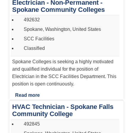
Electrician - Non-Permanent -
Spokane Community Colleges
492632
Spokane, Washington, United States
SCC Facilities
Classified
Spokane Colleges is seeking a highly motivated
and qualified individual for the position of
Electrician in the SCC Facilities Department. This
position is open continuously.
Read more
HVAC Technician - Spokane Falls
Community College
492845