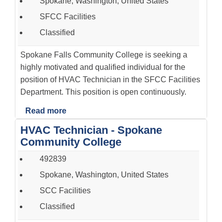
Spokane, Washington, United States
SFCC Facilities
Classified
Spokane Falls Community College is seeking a
highly motivated and qualified individual for the
position of HVAC Technician in the SFCC Facilities
Department. This position is open continuously.
Read more
HVAC Technician - Spokane
Community College
492839
Spokane, Washington, United States
SCC Facilities
Classified