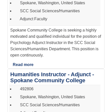
Spokane, Washington, United States
SCC Social Sciences/Humanities
Adjunct Faculty
Spokane Community College is seeking a highly
motivated and qualified individual for the position of
Psychology Adjunct Instructor in the SCC Social
Sciences/Humanities Department. This position is
open continuously.
Read more
Humanities Instructor - Adjunct -
Spokane Community College
492806
Spokane, Washington, United States
SCC Social Sciences/Humanities