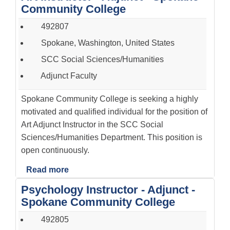
Community College
492807
Spokane, Washington, United States
SCC Social Sciences/Humanities
Adjunct Faculty
Spokane Community College is seeking a highly
motivated and qualified individual for the position of
Art Adjunct Instructor in the SCC Social
Sciences/Humanities Department. This position is
open continuously.
Read more
Psychology Instructor - Adjunct -
Spokane Community College
492805