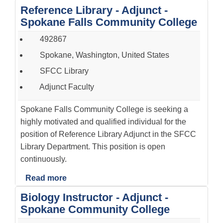
Reference Library - Adjunct -
Spokane Falls Community College
492867
Spokane, Washington, United States
SFCC Library
Adjunct Faculty
Spokane Falls Community College is seeking a
highly motivated and qualified individual for the
position of Reference Library Adjunct in the SFCC
Library Department. This position is open
continuously.
Read more
Biology Instructor - Adjunct -
Spokane Community College