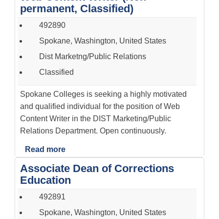
permanent, Classified)
492890
Spokane, Washington, United States
Dist Marketng/Public Relations
Classified
Spokane Colleges is seeking a highly motivated
and qualified individual for the position of Web
Content Writer in the DIST Marketing/Public
Relations Department. Open continuously.
Read more
Associate Dean of Corrections
Education
492891
Spokane, Washington, United States