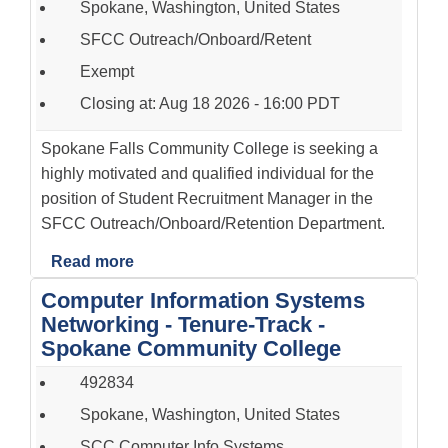
Spokane, Washington, United States
SFCC Outreach/Onboard/Retent
Exempt
Closing at: Aug 18 2026 - 16:00 PDT
Spokane Falls Community College is seeking a
highly motivated and qualified individual for the
position of Student Recruitment Manager in the
SFCC Outreach/Onboard/Retention Department.
Read more
Computer Information Systems
Networking - Tenure-Track -
Spokane Community College
492834
Spokane, Washington, United States
SCC Computer Info Systems