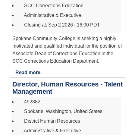
SCC Corrections Education
Administrative & Executive
Closing at: Sep 2 2026 - 16:00 PDT
Spokane Community College is seeking a highly
motivated and qualified individual for the position of
Associate Dean of Corrections Education in the
SCC Corrections Education Department.
Read more
Director, Human Resources - Talent
Management
492882
Spokane, Washington, United States
District Human Resources
Administrative & Executive