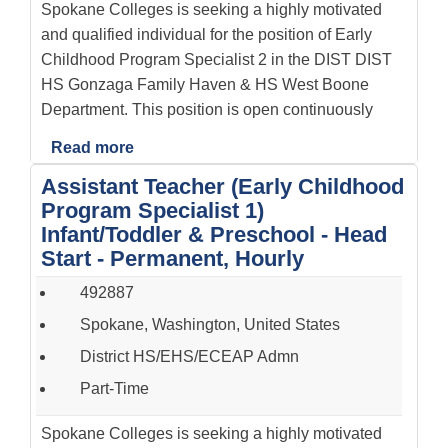
Spokane Colleges is seeking a highly motivated
and qualified individual for the position of Early
Childhood Program Specialist 2 in the DIST DIST
HS Gonzaga Family Haven & HS West Boone
Department. This position is open continuously
Read more
Assistant Teacher (Early Childhood
Program Specialist 1)
Infant/Toddler & Preschool - Head
Start - Permanent, Hourly
492887
Spokane, Washington, United States
District HS/EHS/ECEAP Admn
Part-Time
Spokane Colleges is seeking a highly motivated