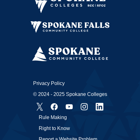
Privacy Policy
© 2024 - 2025 Spokane Colleges
Rule Making
Right to Know
Report a Website Problem