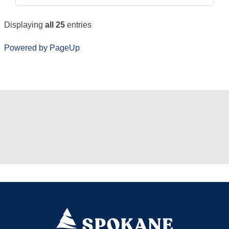
Displaying
all 25
entries
Powered by PageUp