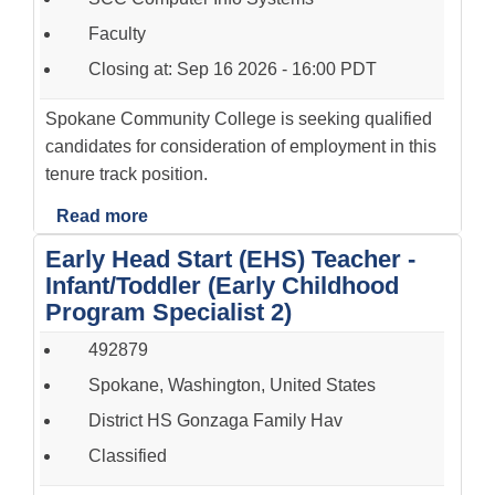
Faculty
Closing at: Sep 16 2026 - 16:00 PDT
Spokane Community College is seeking qualified
candidates for consideration of employment in this
tenure track position.
Read more
Early Head Start (EHS) Teacher -
Infant/Toddler (Early Childhood
Program Specialist 2)
492879
Spokane, Washington, United States
District HS Gonzaga Family Hav
Classified