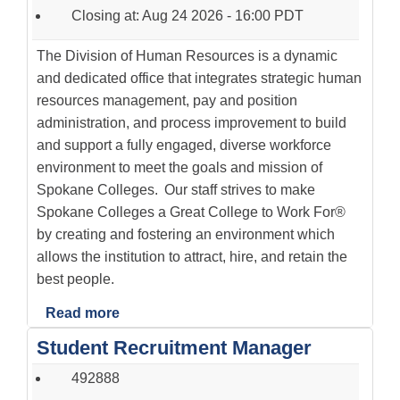
Closing at: Aug 24 2026 - 16:00 PDT
The Division of Human Resources is a dynamic
and dedicated office that integrates strategic human
resources management, pay and position
administration, and process improvement to build
and support a fully engaged, diverse workforce
environment to meet the goals and mission of
Spokane Colleges. Our staff strives to make
Spokane Colleges a Great College to Work For®
by creating and fostering an environment which
allows the institution to attract, hire, and retain the
best people.
Read more
Student Recruitment Manager
492888