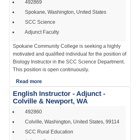
492869
Spokane, Washington, United States
SCC Science
Adjunct Faculty
Spokane Community College is seeking a highly
motivated and qualified individual for the position of
Biology Instructor in the SCC Science Department.
This position is open continuously.
Read more
English Instructor - Adjunct -
Colville & Newport, WA
492860
Colville, Washington, United States, 99114
SCC Rural Education