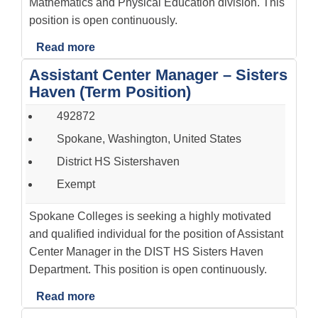
Mathematics and Physical Education division. This
position is open continuously.
Read more
Assistant Center Manager – Sisters
Haven (Term Position)
492872
Spokane, Washington, United States
District HS Sistershaven
Exempt
Spokane Colleges is seeking a highly motivated
and qualified individual for the position of Assistant
Center Manager in the DIST HS Sisters Haven
Department. This position is open continuously.
Read more