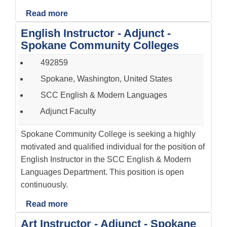
Read more
English Instructor - Adjunct -
Spokane Community Colleges
492859
Spokane, Washington, United States
SCC English & Modern Languages
Adjunct Faculty
Spokane Community College is seeking a highly
motivated and qualified individual for the position of
English Instructor in the SCC English & Modern
Languages Department. This position is open
continuously.
Read more
Art Instructor - Adjunct - Spokane