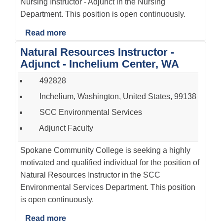
Nursing Instructor - Adjunct in the Nursing
Department. This position is open continuously.
Read more
Natural Resources Instructor -
Adjunct - Inchelium Center, WA
492828
Inchelium, Washington, United States, 99138
SCC Environmental Services
Adjunct Faculty
Spokane Community College is seeking a highly
motivated and qualified individual for the position of
Natural Resources Instructor in the SCC
Environmental Services Department. This position
is open continuously.
Read more