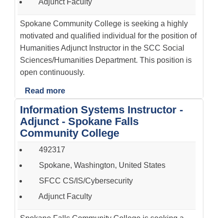
Adjunct Faculty
Spokane Community College is seeking a highly
motivated and qualified individual for the position of
Humanities Adjunct Instructor in the SCC Social
Sciences/Humanities Department. This position is
open continuously.
Read more
Information Systems Instructor -
Adjunct - Spokane Falls
Community College
492317
Spokane, Washington, United States
SFCC CS/IS/Cybersecurity
Adjunct Faculty