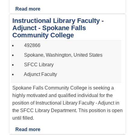
Read more
Instructional Library Faculty -
Adjunct - Spokane Falls
Community College
492866
Spokane, Washington, United States
SFCC Library
Adjunct Faculty
Spokane Falls Community College is seeking a
highly motivated and qualified individual for the
position of Instructional Library Faculty - Adjunct in
the SFCC Library Department. This position is open
until filled.
Read more