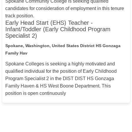
Spokane Community College is seeking qualified
candidates for consideration of employment in this tenure
track position.
Early Head Start (EHS) Teacher -
Infant/Toddler (Early Childhood Program
Specialist 2)
Spokane, Washington, United States
District HS Gonzaga
Family Hav
Spokane Colleges is seeking a highly motivated and
qualified individual for the position of Early Childhood
Program Specialist 2 in the DIST DIST HS Gonzaga
Family Haven & HS West Boone Department. This
position is open continuously