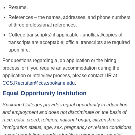
Resume.
References – the names, addresses, and phone numbers
of three professional references.
College transcript(s) if applicable - unofficial/copies of
transcripts are acceptable; official transcripts are required
upon hire.
For questions regarding a job application or the hiring
process, or if you require an accommodation during the
application or interview process, please contact HR at
CCS.Recruiter@ccs.spokane.edu
.
Equal Opportunity Institution
Spokane Colleges provides equal opportunity in education
and employment and does not discriminate on the basis of
race, color, creed, religion, national origin, citizenship or
immigration status, age, sex, pregnancy or related conditions,
sexual orientation, gender identity or expression, marital