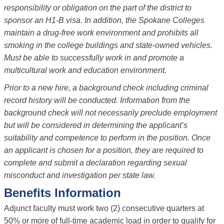
responsibility or obligation on the part of the district to
sponsor an H1-B visa. In addition, the Spokane Colleges
maintain a drug-free work environment and prohibits all
smoking in the college buildings and state-owned vehicles.
Must be able to successfully work in and promote a
multicultural work and education environment.
Prior to a new hire, a background check including criminal
record history will be conducted. Information from the
background check will not necessarily preclude employment
but will be considered in determining the applicant’s
suitability and competence to perform in the position. Once
an applicant is chosen for a position, they are required to
complete and submit a declaration regarding sexual
misconduct and investigation per state law.
Benefits Information
Adjunct faculty must work two (2) consecutive quarters at
50% or more of full-time academic load in order to qualify for