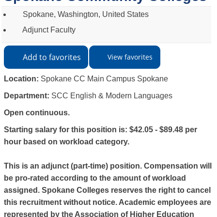
Spokane, Washington, United States
Adjunct Faculty
Add to favorites
View favorites
Location:
Spokane CC Main Campus Spokane
Department:
SCC English & Modern Languages
Open continuous.
Starting salary for this position is: $42.05 - $89.48 per
hour based on workload category.
This is an adjunct (part-time) position. Compensation will
be pro-rated according to the amount of workload
assigned. Spokane Colleges reserves the right to cancel
this recruitment without notice. Academic employees are
represented by the Association of Higher Education