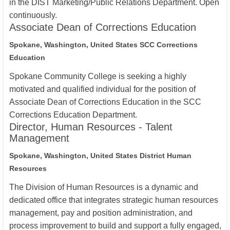
in the DIST Marketing/Public Relations Department. Open
continuously.
Associate Dean of Corrections Education
Spokane, Washington, United States
SCC Corrections
Education
Spokane Community College is seeking a highly
motivated and qualified individual for the position of
Associate Dean of Corrections Education in the SCC
Corrections Education Department.
Director, Human Resources - Talent
Management
Spokane, Washington, United States
District Human
Resources
The Division of Human Resources is a dynamic and
dedicated office that integrates strategic human resources
management, pay and position administration, and
process improvement to build and support a fully engaged,