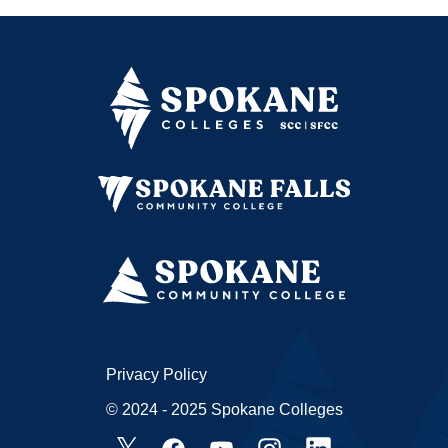
Privacy Policy
© 2024 - 2025 Spokane Colleges