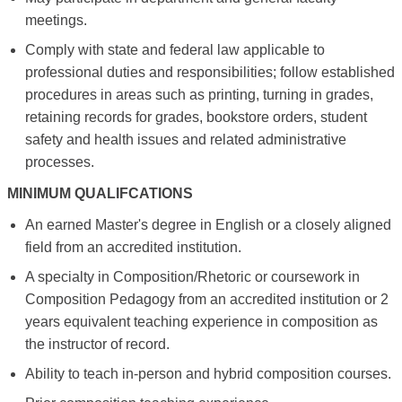
meetings.
Comply with state and federal law applicable to
professional duties and responsibilities; follow established
procedures in areas such as printing, turning in grades,
retaining records for grades, bookstore orders, student
safety and health issues and related administrative
processes.
MINIMUM QUALIFCATIONS
An earned Master's degree in English or a closely aligned
field from an accredited institution.
A specialty in Composition/Rhetoric or coursework in
Composition Pedagogy from an accredited institution or 2
years equivalent teaching experience in composition as
the instructor of record.
Ability to teach in-person and hybrid composition courses.