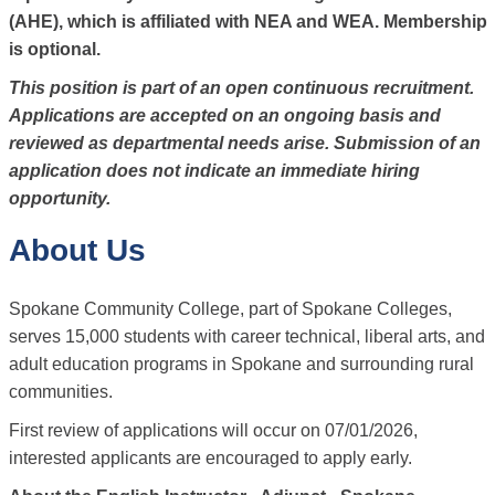
(AHE), which is affiliated with NEA and WEA. Membership
is optional.
This position is part of an open continuous recruitment.
Applications are accepted on an ongoing basis and
reviewed as departmental needs arise. Submission of an
application does not indicate an immediate hiring
opportunity.
About Us
Spokane Community College, part of Spokane Colleges,
serves 15,000 students with career technical, liberal arts, and
adult education programs in Spokane and surrounding rural
communities.
First review of applications will occur on 07/01/2026,
interested applicants are encouraged to apply early.