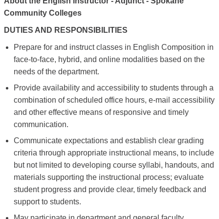
About the English Instructor - Adjunct - Spokane
Community Colleges
DUTIES AND RESPONSIBILITIES
Prepare for and instruct classes in English Composition in
face-to-face, hybrid, and online modalities based on the
needs of the department.
Provide availability and accessibility to students through a
combination of scheduled office hours, e-mail accessibility
and other effective means of responsive and timely
communication.
Communicate expectations and establish clear grading
criteria through appropriate instructional means, to include
but not limited to developing course syllabi, handouts, and
materials supporting the instructional process; evaluate
student progress and provide clear, timely feedback and
support to students.
May participate in department and general faculty