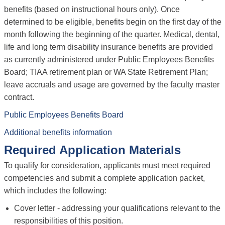
benefits (based on instructional hours only). Once
determined to be eligible, benefits begin on the first day of the
month following the beginning of the quarter. Medical, dental,
life and long term disability insurance benefits are provided
as currently administered under Public Employees Benefits
Board; TIAA retirement plan or WA State Retirement Plan;
leave accruals and usage are governed by the faculty master
contract.
Public Employees Benefits Board
Additional benefits information
Required Application Materials
To qualify for consideration, applicants must meet required
competencies and submit a complete application packet,
which includes the following:
Cover letter - addressing your qualifications relevant to the
responsibilities of this position.