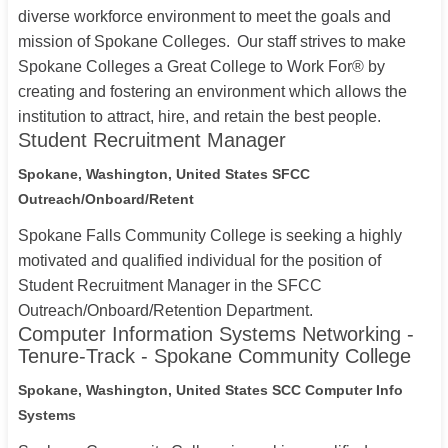
diverse workforce environment to meet the goals and
mission of Spokane Colleges. Our staff strives to make
Spokane Colleges a Great College to Work For® by
creating and fostering an environment which allows the
institution to attract, hire, and retain the best people.
Student Recruitment Manager
Spokane, Washington, United States
SFCC
Outreach/Onboard/Retent
Spokane Falls Community College is seeking a highly
motivated and qualified individual for the position of
Student Recruitment Manager in the SFCC
Outreach/Onboard/Retention Department.
Computer Information Systems Networking -
Tenure-Track - Spokane Community College
Spokane, Washington, United States
SCC Computer Info
Systems