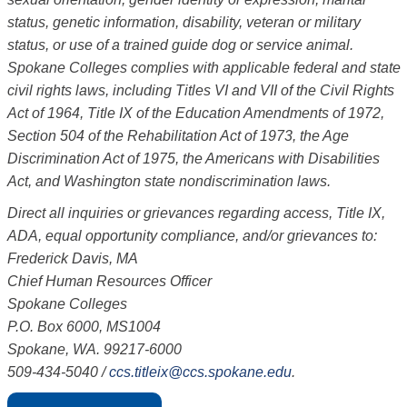
status, genetic information, disability, veteran or military
status, or use of a trained guide dog or service animal.
Spokane Colleges complies with applicable federal and state
civil rights laws, including Titles VI and VII of the Civil Rights
Act of 1964, Title IX of the Education Amendments of 1972,
Section 504 of the Rehabilitation Act of 1973, the Age
Discrimination Act of 1975, the Americans with Disabilities
Act, and Washington state nondiscrimination laws.
Direct all inquiries or grievances regarding access, Title IX,
ADA, equal opportunity compliance, and/or grievances to:
Frederick Davis, MA
Chief Human Resources Officer
Spokane Colleges
P.O. Box 6000, MS1004
Spokane, WA. 99217-6000
509-434-5040
/
ccs.titleix@ccs.spokane.edu
.