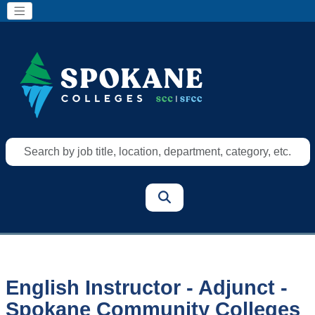
Search
by
job
title,
location,
department,
category,
etc.
English Instructor - Adjunct -
Spokane Community Colleges