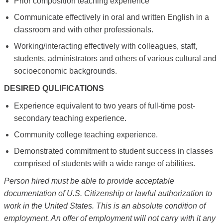
Prior composition teaching experience
Communicate effectively in oral and written English in a
classroom and with other professionals.
Working/interacting effectively with colleagues, staff,
students, administrators and others of various cultural and
socioeconomic backgrounds.
DESIRED QULIFICATIONS
Experience equivalent to two years of full-time post-
secondary teaching experience.
Community college teaching experience.
Demonstrated commitment to student success in classes
comprised of students with a wide range of abilities.
Person hired must be able to provide acceptable
documentation of U.S. Citizenship or lawful authorization to
work in the United States. This is an absolute condition of
employment. An offer of employment will not carry with it any