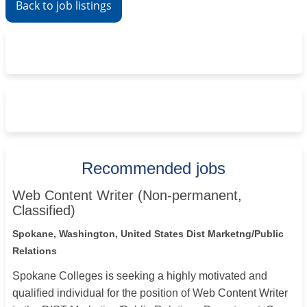
Back to job listings
Recommended jobs
Web Content Writer (Non-permanent,
Classified)
Spokane, Washington, United States
Dist Marketng/Public
Relations
Spokane Colleges is seeking a highly motivated and
qualified individual for the position of Web Content Writer