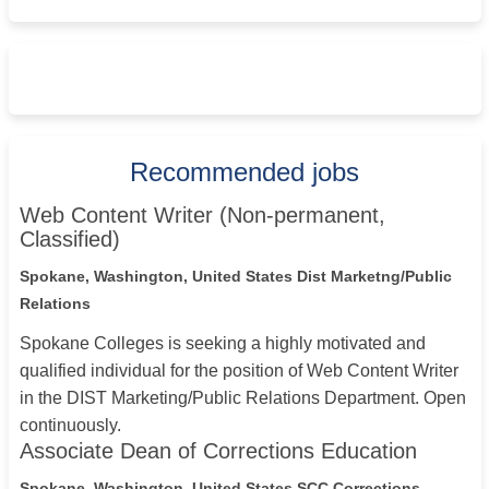
Recommended jobs
Web Content Writer (Non-permanent,
Classified)
Spokane, Washington, United States
Dist Marketng/Public
Relations
Spokane Colleges is seeking a highly motivated and
qualified individual for the position of Web Content Writer
in the DIST Marketing/Public Relations Department. Open
continuously.
Associate Dean of Corrections Education
Spokane, Washington, United States
SCC Corrections