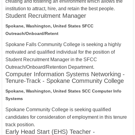
creating and fostering an environment which allows the
institution to attract, hire, and retain the best people.
Student Recruitment Manager
Spokane, Washington, United States
SFCC
Outreach/Onboard/Retent
Spokane Falls Community College is seeking a highly
motivated and qualified individual for the position of
Student Recruitment Manager in the SFCC
Outreach/Onboard/Retention Department.
Computer Information Systems Networking -
Tenure-Track - Spokane Community College
Spokane, Washington, United States
SCC Computer Info
Systems
Spokane Community College is seeking qualified
candidates for consideration of employment in this tenure
track position.
Early Head Start (EHS) Teacher -