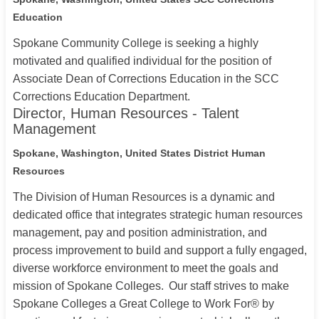
Education
Spokane Community College is seeking a highly
motivated and qualified individual for the position of
Associate Dean of Corrections Education in the SCC
Corrections Education Department.
Director, Human Resources - Talent
Management
Spokane, Washington, United States
District Human
Resources
The Division of Human Resources is a dynamic and
dedicated office that integrates strategic human resources
management, pay and position administration, and
process improvement to build and support a fully engaged,
diverse workforce environment to meet the goals and
mission of Spokane Colleges. Our staff strives to make
Spokane Colleges a Great College to Work For® by