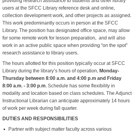
providing research assistance to students and other library
users at the SFCC Library reference desk and online,
collection development work, and other projects as assigned.
This work predominantly occurs in person at the SFCC
Library.
The position has designated office space, may allow
for some remote work for lesson preparation, and will also
work in an active public space when providing “on the spot”
research assistance to library users.
The hours allotted for this position typically occur at SFCC
Library during the library’s hours of operation,
Monday-
Thursday between 8:00 a.m. and 4:00 p.m and Friday
8:00 a.m. - 3:00 p.m
.
Schedule has some flexibility in
modality and location based on class schedules. The Adjunct
Instructional Librarian can anticipate approximately 14 hours
of work per week during fall quarter.
DUTIES AND RESPONSIBILITIES
Partner with subject matter faculty across various