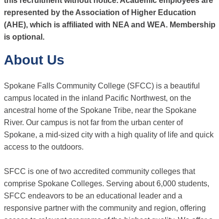
this recruitment without notice. Academic employees are
represented by the Association of Higher Education
(AHE), which is affiliated with NEA and WEA. Membership
is optional.
About Us
Spokane Falls Community College (SFCC) is a beautiful
campus located in the inland Pacific Northwest, on the
ancestral home of the Spokane Tribe, near the Spokane
River. Our campus is not far from the urban center of
Spokane, a mid-sized city with a high quality of life and quick
access to the outdoors.
SFCC is one of two accredited community colleges that
comprise Spokane Colleges. Serving about 6,000 students,
SFCC endeavors to be an educational leader and a
responsive partner with the community and region, offering