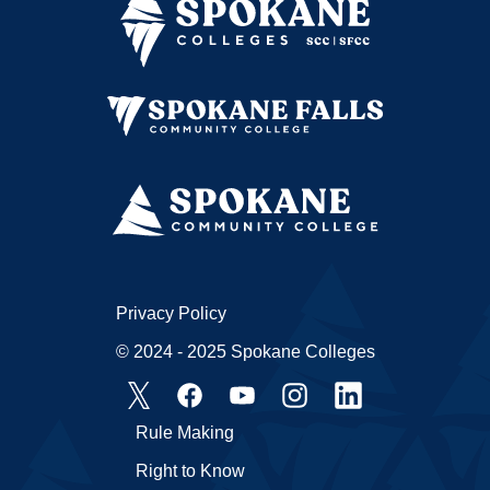
Privacy Policy
© 2024 - 2025 Spokane Colleges
Rule Making
Right to Know