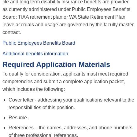
life and long term disability insurance benefits are provided
as currently administered under Public Employees Benefits
Board; TIAA retirement plan or WA State Retirement Plan;
leave accruals and usage are governed by the faculty master
contract.
Public Employees Benefits Board
Additional benefits information
Required Application Materials
To qualify for consideration, applicants must meet required
competencies and submit a complete application packet,
which includes the following:
Cover letter - addressing your qualifications relevant to the
responsibilities of this position.
Resume.
References – the names, addresses, and phone numbers
of three professional references.