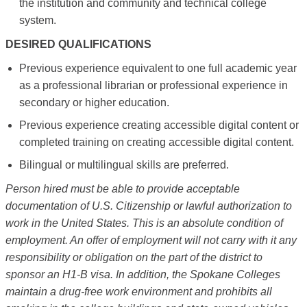
the institution and community and technical college
system.
DESIRED QUALIFICATIONS
Previous experience equivalent to one full academic year
as a professional librarian or professional experience in
secondary or higher education.
Previous experience creating accessible digital content or
completed training on creating accessible digital content.
Bilingual or multilingual skills are preferred.
Person hired must be able to provide acceptable
documentation of U.S. Citizenship or lawful authorization to
work in the United States. This is an absolute condition of
employment. An offer of employment will not carry with it any
responsibility or obligation on the part of the district to
sponsor an H1-B visa. In addition, the Spokane Colleges
maintain a drug-free work environment and prohibits all