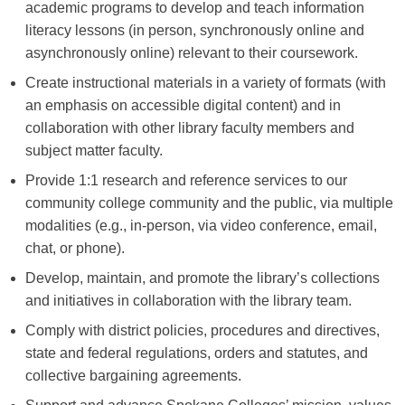
academic programs to develop and teach information
literacy lessons (in person, synchronously online and
asynchronously online) relevant to their coursework.
Create instructional materials in a variety of formats (
with
an emphasis on accessible digital content)
and in
collaboration with other library faculty members and
subject matter faculty.
Provide 1:1 research and reference services to our
community college community and the public, via multiple
modalities (e.g., in-person, via video conference, email,
chat, or phone).
Develop, maintain, and promote the library’s collections
and initiatives in collaboration with the library team.
Comply with district policies, procedures and directives,
state and federal regulations, orders and statutes, and
collective bargaining agreements.