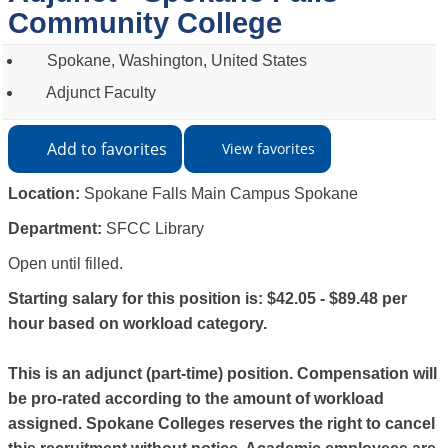
Community College
Spokane, Washington, United States
Adjunct Faculty
Add to favorites
View favorites
Location:
Spokane Falls Main Campus Spokane
Department:
SFCC Library
Open until filled.
Starting salary for this position is: $42.05 - $89.48 per
hour based on workload category.
This is an adjunct (part-time) position. Compensation will
be pro-rated according to the amount of workload
assigned. Spokane Colleges reserves the right to cancel