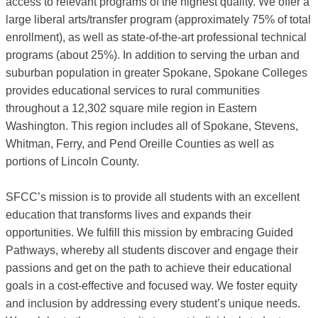
access to relevant programs of the highest quality. We offer a
large liberal arts/transfer program (approximately 75% of total
enrollment), as well as state-of-the-art professional technical
programs (about 25%). In addition to serving the urban and
suburban population in greater Spokane, Spokane Colleges
provides educational services to rural communities
throughout a 12,302 square mile region in Eastern
Washington. This region includes all of Spokane, Stevens,
Whitman, Ferry, and Pend Oreille Counties as well as
portions of Lincoln County.
SFCC’s mission is to provide all students with an excellent
education that transforms lives and expands their
opportunities. We fulfill this mission by embracing Guided
Pathways, whereby all students discover and engage their
passions and get on the path to achieve their educational
goals in a cost-effective and focused way. We foster equity
and inclusion by addressing every student’s unique needs.