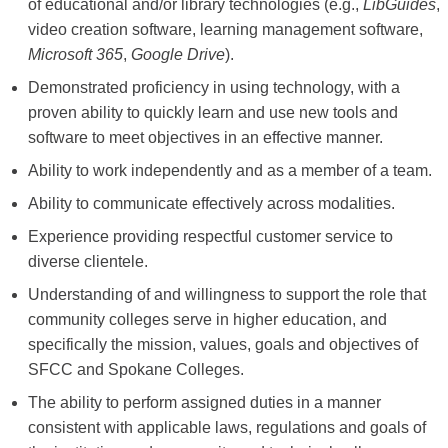
of educational and/or library technologies (e.g.,
LibGuides
,
video creation software, learning management software,
Microsoft 365
,
Google Drive
).
Demonstrated proficiency in using technology, with a
proven ability to quickly learn and use new tools and
software to meet objectives in an effective manner.
Ability to work independently and as a member of a team.
Ability to communicate effectively across modalities.
Experience providing respectful customer service to
diverse clientele.
Understanding of and willingness to support the role that
community colleges serve in higher education, and
specifically the mission, values, goals and objectives of
SFCC and Spokane Colleges.
The ability to perform assigned duties in a manner
consistent with applicable laws, regulations and goals of