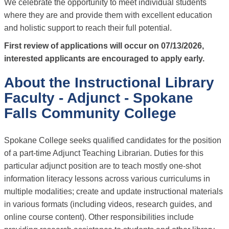
We celebrate the opportunity to meet individual students
where they are and provide them with excellent education
and holistic support to reach their full potential.
First review of applications will occur on 07/13/2026,
interested applicants are encouraged to apply early.
About the Instructional Library
Faculty - Adjunct - Spokane
Falls Community College
Spokane College seeks qualified candidates for the position
of a part-time Adjunct Teaching Librarian. Duties for this
particular adjunct position are to teach mostly one-shot
information literacy lessons across various curriculums in
multiple modalities; create and update instructional materials
in various formats (including videos, research guides, and
online course content). Other responsibilities include