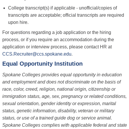
College transcript(s) if applicable - unofficial/copies of
transcripts are acceptable; official transcripts are required
upon hire.
For questions regarding a job application or the hiring
process, or if you require an accommodation during the
application or interview process, please contact HR at
CCS.Recruiter@ccs.spokane.edu
.
Equal Opportunity Institution
Spokane Colleges provides equal opportunity in education
and employment and does not discriminate on the basis of
race, color, creed, religion, national origin, citizenship or
immigration status, age, sex, pregnancy or related conditions,
sexual orientation, gender identity or expression, marital
status, genetic information, disability, veteran or military
status, or use of a trained guide dog or service animal.
Spokane Colleges complies with applicable federal and state