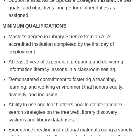
Support and advance Spokane Colleges’ mission, values,
goals, and objectives, and perform other duties as
assigned.
MINIMUM QUALIFICATIONS
Master's degree in Library Science from an ALA-
accredited institution completed by the first day of
employment.
At least 1 year of experience preparing and delivering
information literacy lessons in a classroom setting.
Demonstrated commitment to fostering a teaching,
learning, and working environment that honors equity,
diversity, and inclusion.
Ability to use and teach others how to create complex
search strategies on the free web, library discovery
systems and library databases.
Experience creating instructional materials using a variety