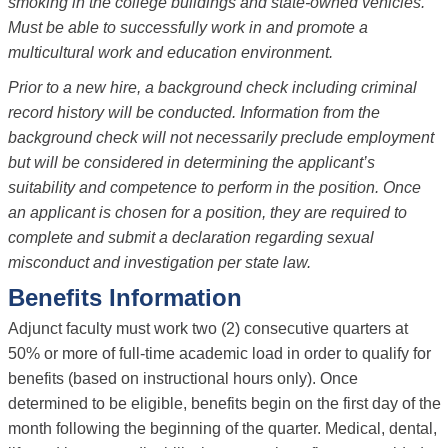
smoking in the college buildings and state-owned vehicles.
Must be able to successfully work in and promote a
multicultural work and education environment.
Prior to a new hire, a background check including criminal
record history will be conducted. Information from the
background check will not necessarily preclude employment
but will be considered in determining the applicant’s
suitability and competence to perform in the position. Once
an applicant is chosen for a position, they are required to
complete and submit a declaration regarding sexual
misconduct and investigation per state law.
Benefits Information
Adjunct faculty must work two (2) consecutive quarters at
50% or more of full-time academic load in order to qualify for
benefits (based on instructional hours only). Once
determined to be eligible, benefits begin on the first day of the
month following the beginning of the quarter. Medical, dental,