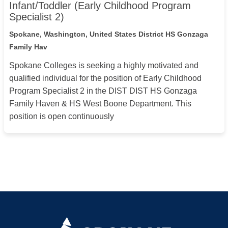
Infant/Toddler (Early Childhood Program
Specialist 2)
Spokane, Washington, United States
District HS Gonzaga
Family Hav
Spokane Colleges is seeking a highly motivated and
qualified individual for the position of Early Childhood
Program Specialist 2 in the DIST DIST HS Gonzaga
Family Haven & HS West Boone Department. This
position is open continuously