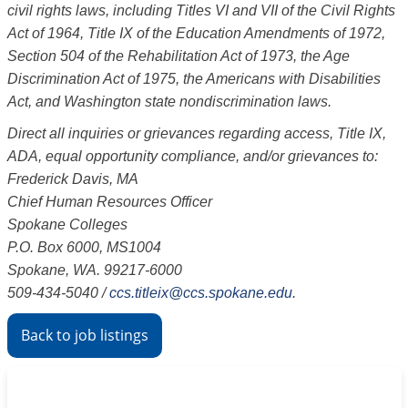
civil rights laws, including Titles VI and VII of the Civil Rights
Act of 1964, Title IX of the Education Amendments of 1972,
Section 504 of the Rehabilitation Act of 1973, the Age
Discrimination Act of 1975, the Americans with Disabilities
Act, and Washington state nondiscrimination laws.
Direct all inquiries or grievances regarding access, Title IX,
ADA, equal opportunity compliance, and/or grievances to:
Frederick Davis, MA
Chief Human Resources Officer
Spokane Colleges
P.O. Box 6000, MS1004
Spokane, WA. 99217-6000
509-434-5040
/
ccs.titleix@ccs.spokane.edu
.
Back to job listings