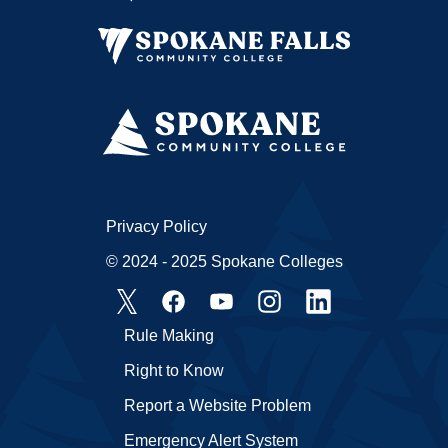
Privacy Policy
© 2024 - 2025 Spokane Colleges
Rule Making
Right to Know
Report a Website Problem
Emergency Alert System